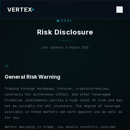
VERTEX
LEGAL
Risk Disclosure
Last updated:
6 August 2026
01
General Risk Warning
Trading foreign exchange, futures, cryptocurrencies,
contracts for difference (CFDs), and other leveraged
financial instruments carries a high level of risk and may
not be suitable for all investors. The degree of leverage
available in these markets can work against you as well as
for you.
Before deciding to trade, you should carefully consider