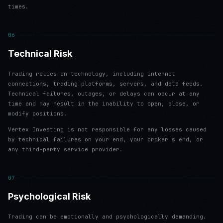
times.
06
Technical Risk
Trading relies on technology, including internet
connections, trading platforms, servers, and data feeds.
Technical failures, outages, or delays can occur at any
time and may result in the inability to open, close, or
modify positions.
Vertex Investing is not responsible for any losses caused
by technical failures on your end, your broker's end, or
any third-party service provider.
07
Psychological Risk
Trading can be emotionally and psychologically demanding.