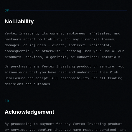
09
No Liability
Vertex Investing, its owners, employees, affiliates, and
partners accept no liability for any financial losses,
damages, or injuries — direct, indirect, incidental,
consequential, or otherwise — arising from your use of our
products, services, algorithms, or educational materials.
By purchasing any Vertex Investing product or service, you
acknowledge that you have read and understood this Risk
Disclosure and accept full responsibility for all trading
decisions and outcomes.
10
Acknowledgement
By proceeding to payment for any Vertex Investing product
or service, you confirm that you have read, understood, and