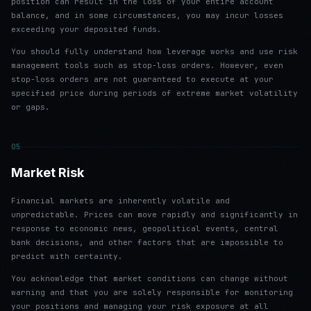
position can result in the loss of your entire account
balance, and in some circumstances, you may incur losses
exceeding your deposited funds.
You should fully understand how leverage works and use risk
management tools such as stop-loss orders. However, even
stop-loss orders are not guaranteed to execute at your
specified price during periods of extreme market volatility
or gaps.
05
Market Risk
Financial markets are inherently volatile and
unpredictable. Prices can move rapidly and significantly in
response to economic news, geopolitical events, central
bank decisions, and other factors that are impossible to
predict with certainty.
You acknowledge that market conditions can change without
warning and that you are solely responsible for monitoring
your positions and managing your risk exposure at all