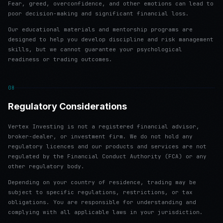
Fear, greed, overconfidence, and other emotions can lead to
poor decision-making and significant financial loss.
Our educational materials and mentorship programs are
designed to help you develop discipline and risk management
skills, but we cannot guarantee your psychological
readiness or trading outcomes.
08
Regulatory Considerations
Vertex Investing is not a registered financial advisor,
broker-dealer, or investment firm. We do not hold any
regulatory licences and our products and services are not
regulated by the Financial Conduct Authority (FCA) or any
other regulatory body.
Depending on your country of residence, trading may be
subject to specific regulations, restrictions, or tax
obligations. You are responsible for understanding and
complying with all applicable laws in your jurisdiction.