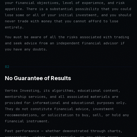
your financial objectives, level of experience, and risk
appetite. There is a substantial possibility that you could
lose some or all of your initial investment, and you should
never trade with money that you cannot afford to lose
entirely.
You must be aware of all the risks associated with trading
and seek advice from an independent financial advisor if
you have any doubts.
02
No Guarantee of Results
Vertex Investing, its algorithms, educational content,
mentorship services, and all associated materials are
provided for informational and educational purposes only.
They do not constitute financial advice, investment
recommendations, or solicitation to buy, sell, or hold any
financial instrument.
Past performance — whether demonstrated through charts,