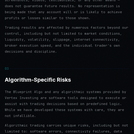
screenshots, videos, testimonials, or any other means —
does not guarantee future results. No representation is
being made that any account will or is likely to achieve
profits or losses similar to those shown.
Trading results are affected by numerous factors beyond our
control, including but not limited to market conditions,
liquidity, volatility, slippage, internet connectivity,
broker execution speed, and the individual trader's own
decisions and discipline.
03
Algorithm-Specific Risks
The Blueprint Algo and any algorithmic systems provided by
Vertex Investing are software tools designed to execute or
assist with trading decisions based on predefined logic.
While we have developed these systems with care, they are
not infallible.
Algorithmic trading carries unique risks, including but not
limited to: software errors, connectivity failures, data