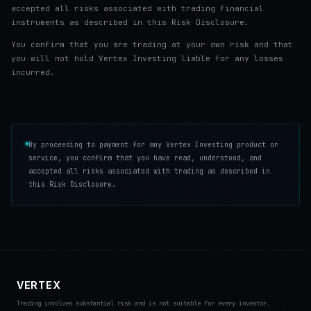
accepted all risks associated with trading financial
instruments as described in this Risk Disclosure.
You confirm that you are trading at your own risk and that
you will not hold Vertex Investing liable for any losses
incurred.
By proceeding to payment for any Vertex Investing product or
service, you confirm that you have read, understood, and
accepted all risks associated with trading as described in
this Risk Disclosure.
VERTEX
Trading involves substantial risk and is not suitable for every investor.