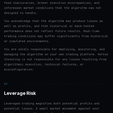
feed inaccuracies, broker execution discrepancies, and
unforeseen market conditions that the algorithm was not
designed to handle.
You acknowledge that the algorithm may produce losses as
well as profits, and that historical or back-tested
performance does not reflect future results. Real-time
trading conditions may differ significantly from historical
or simulated environments.
You are solely responsible for deploying, monitoring, and
managing the algorithm on your own trading platform. Vertex
Investing is not responsible for any losses resulting from
algorithmic execution, technical failures, or
misconfiguration.
04
Leverage Risk
Leveraged trading magnifies both potential profits and
potential losses. A small market movement against your