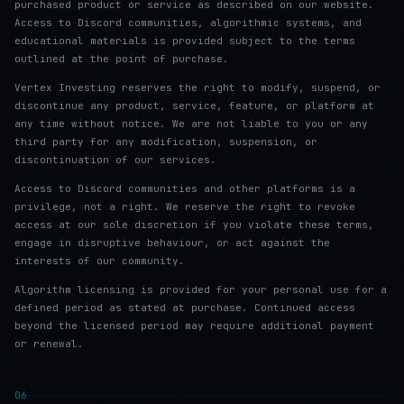
purchased product or service as described on our website.
Access to Discord communities, algorithmic systems, and
educational materials is provided subject to the terms
outlined at the point of purchase.
Vertex Investing reserves the right to modify, suspend, or
discontinue any product, service, feature, or platform at
any time without notice. We are not liable to you or any
third party for any modification, suspension, or
discontinuation of our services.
Access to Discord communities and other platforms is a
privilege, not a right. We reserve the right to revoke
access at our sole discretion if you violate these terms,
engage in disruptive behaviour, or act against the
interests of our community.
Algorithm licensing is provided for your personal use for a
defined period as stated at purchase. Continued access
beyond the licensed period may require additional payment
or renewal.
06