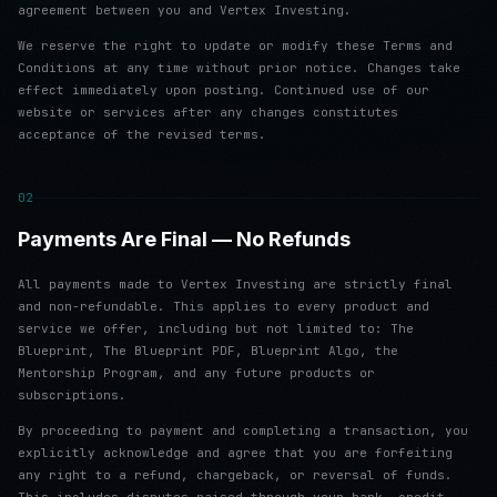
agreement between you and Vertex Investing.
We reserve the right to update or modify these Terms and
Conditions at any time without prior notice. Changes take
effect immediately upon posting. Continued use of our
website or services after any changes constitutes
acceptance of the revised terms.
02
Payments Are Final — No Refunds
All payments made to Vertex Investing are strictly final
and non-refundable. This applies to every product and
service we offer, including but not limited to: The
Blueprint, The Blueprint PDF, Blueprint Algo, the
Mentorship Program, and any future products or
subscriptions.
By proceeding to payment and completing a transaction, you
explicitly acknowledge and agree that you are forfeiting
any right to a refund, chargeback, or reversal of funds.