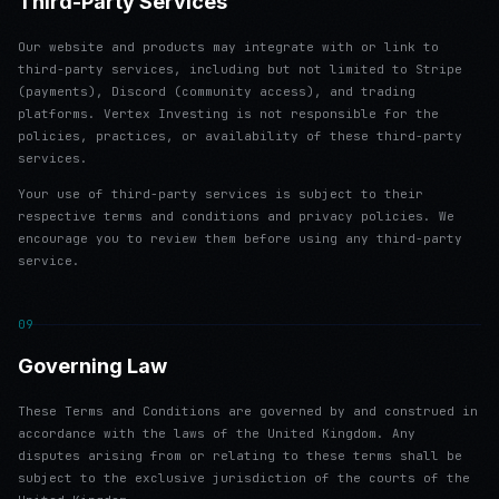
Third-Party Services
Our website and products may integrate with or link to
third-party services, including but not limited to Stripe
(payments), Discord (community access), and trading
platforms. Vertex Investing is not responsible for the
policies, practices, or availability of these third-party
services.
Your use of third-party services is subject to their
respective terms and conditions and privacy policies. We
encourage you to review them before using any third-party
service.
09
Governing Law
These Terms and Conditions are governed by and construed in
accordance with the laws of the United Kingdom. Any
disputes arising from or relating to these terms shall be
subject to the exclusive jurisdiction of the courts of the