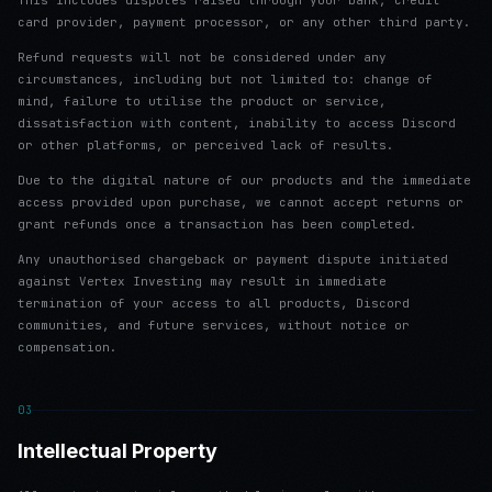
This includes disputes raised through your bank, credit
card provider, payment processor, or any other third party.
Refund requests will not be considered under any
circumstances, including but not limited to: change of
mind, failure to utilise the product or service,
dissatisfaction with content, inability to access Discord
or other platforms, or perceived lack of results.
Due to the digital nature of our products and the immediate
access provided upon purchase, we cannot accept returns or
grant refunds once a transaction has been completed.
Any unauthorised chargeback or payment dispute initiated
against Vertex Investing may result in immediate
termination of your access to all products, Discord
communities, and future services, without notice or
compensation.
03
Intellectual Property