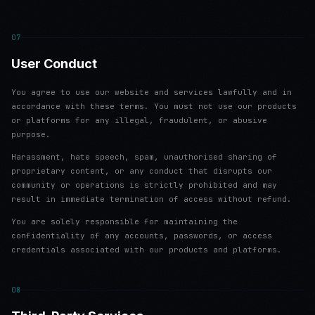
07
User Conduct
You agree to use our website and services lawfully and in
accordance with these terms. You must not use our products
or platforms for any illegal, fraudulent, or abusive
purpose.
Harassment, hate speech, spam, unauthorised sharing of
proprietary content, or any conduct that disrupts our
community or operations is strictly prohibited and may
result in immediate termination of access without refund.
You are solely responsible for maintaining the
confidentiality of any accounts, passwords, or access
credentials associated with our products and platforms.
08