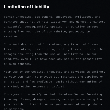
Limitation of Liability
Vertex Investing, its owners, employees, affiliates, and
partners shall not be held liable for any direct, indirect,
incidental, consequential, special, or punitive damages
arising from your use of our website, products, or
services.
This includes, without limitation, any financial losses,
loss of profits, loss of data, trading losses, or any other
damages resulting from the use or inability to use our
products, even if we have been advised of the possibility
of such damages.
Your use of our website, products, and services is entirely
at your own risk. We provide all materials and services on
an 'as is' and 'as available' basis without warranties of
any kind, either express or implied.
You agree to indemnify and hold harmless Vertex Investing
from any claims, damages, losses, or expenses arising from
your breach of these terms or your misuse of our products
or services.