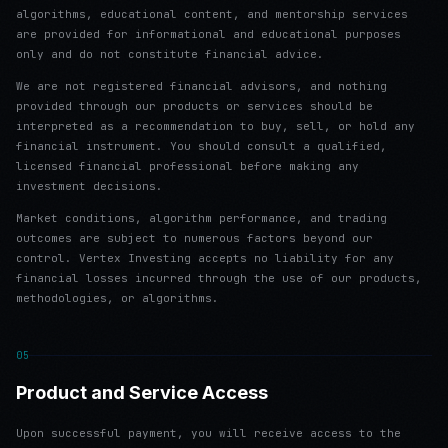
algorithms, educational content, and mentorship services
are provided for informational and educational purposes
only and do not constitute financial advice.
We are not registered financial advisors, and nothing
provided through our products or services should be
interpreted as a recommendation to buy, sell, or hold any
financial instrument. You should consult a qualified,
licensed financial professional before making any
investment decisions.
Market conditions, algorithm performance, and trading
outcomes are subject to numerous factors beyond our
control. Vertex Investing accepts no liability for any
financial losses incurred through the use of our products,
methodologies, or algorithms.
05
Product and Service Access
Upon successful payment, you will receive access to the