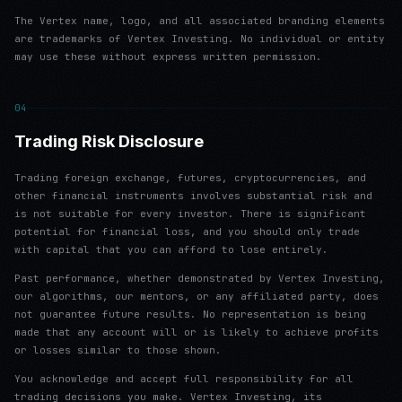
The Vertex name, logo, and all associated branding elements
are trademarks of Vertex Investing. No individual or entity
may use these without express written permission.
04
Trading Risk Disclosure
Trading foreign exchange, futures, cryptocurrencies, and
other financial instruments involves substantial risk and
is not suitable for every investor. There is significant
potential for financial loss, and you should only trade
with capital that you can afford to lose entirely.
Past performance, whether demonstrated by Vertex Investing,
our algorithms, our mentors, or any affiliated party, does
not guarantee future results. No representation is being
made that any account will or is likely to achieve profits
or losses similar to those shown.
You acknowledge and accept full responsibility for all
trading decisions you make. Vertex Investing, its