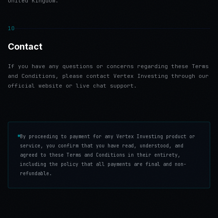
United Kingdom.
10
Contact
If you have any questions or concerns regarding these Terms
and Conditions, please contact Vertex Investing through our
official website or live chat support.
By proceeding to payment for any Vertex Investing product or
service, you confirm that you have read, understood, and
agreed to these Terms and Conditions in their entirety,
including the policy that all payments are final and non-
refundable.