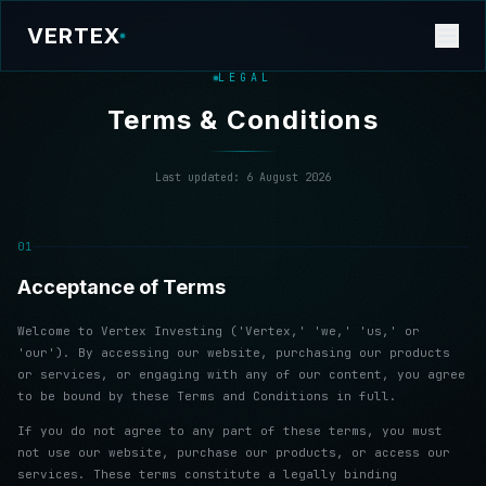
VERTEX
LEGAL
Terms & Conditions
Last updated:
6 August 2026
01
Acceptance of Terms
Welcome to Vertex Investing ('Vertex,' 'we,' 'us,' or
'our'). By accessing our website, purchasing our products
or services, or engaging with any of our content, you agree
to be bound by these Terms and Conditions in full.
If you do not agree to any part of these terms, you must
not use our website, purchase our products, or access our
services. These terms constitute a legally binding