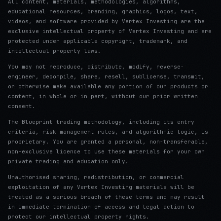
All content, materials, methodologies, algorithms,
educational resources, branding, graphics, logos, text,
videos, and software provided by Vertex Investing are the
exclusive intellectual property of Vertex Investing and are
protected under applicable copyright, trademark, and
intellectual property laws.
You may not reproduce, distribute, modify, reverse-
engineer, decompile, share, resell, sublicense, transmit,
or otherwise make available any portion of our products or
content, in whole or in part, without our prior written
consent.
The Blueprint trading methodology, including its entry
criteria, risk management rules, and algorithmic logic, is
proprietary. You are granted a personal, non-transferable,
non-exclusive licence to use these materials for your own
private trading and education only.
Unauthorised sharing, redistribution, or commercial
exploitation of any Vertex Investing materials will be
treated as a serious breach of these terms and may result
in immediate termination of access and legal action to
protect our intellectual property rights.